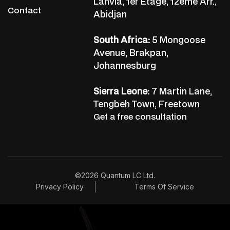
Lanvia, 1er Etage, 12ème Arr.,
Contact
Abidjan
South Africa:
5 Mongoose
Avenue, Brakpan,
Johannesburg
Sierra Leone:
7 Martin Lane,
Tengbeh Town, Freetown
Get a free consultation
©2026 Quantum LC Ltd.
Privacy Policy
Terms Of Service