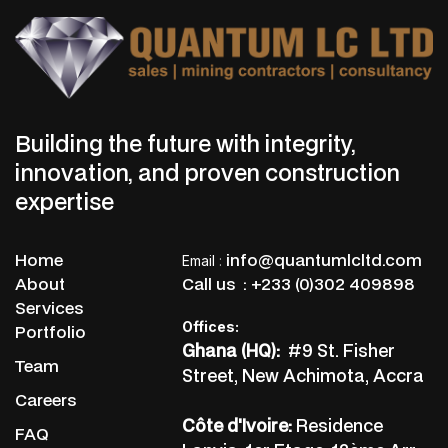
Building the future with integrity,
innovation, and proven construction
expertise
Home
info@quantumlcltd.com
Email
:
About
Call us :
+233 (0)302 409898
Services
Offices:
Portfolio
Ghana (HQ):
#9 St. Fisher
Team
Street, New Achimota, Accra
Careers
Côte d'Ivoire:
Residence
FAQ