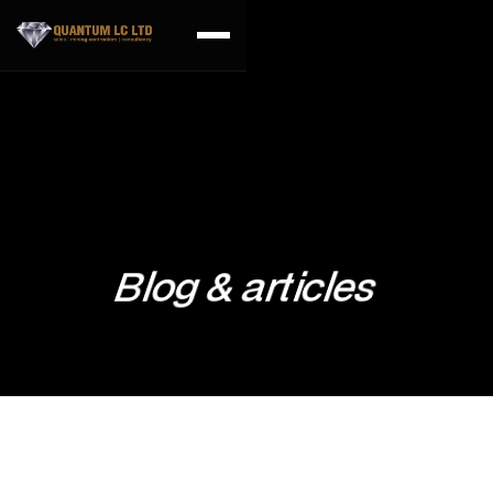
Blog & articles