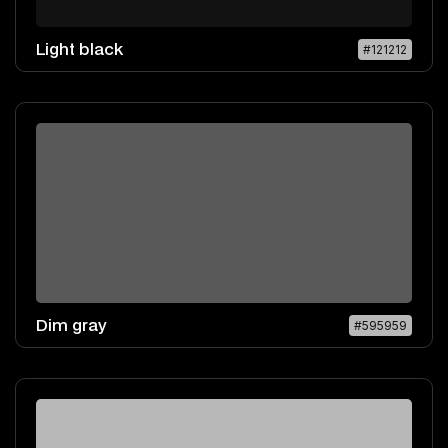
Light black
#121212
Dim gray
#595959