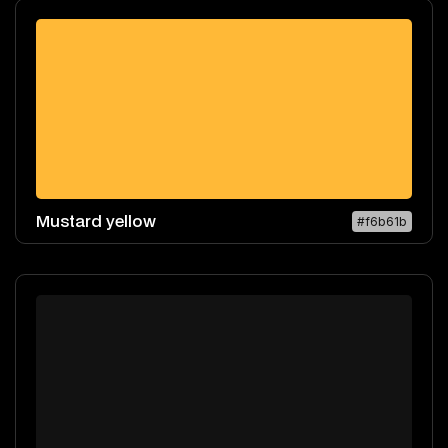
Mustard yellow
#f6b61b