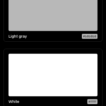
Light gray
#b8b8b8
White
#fffff