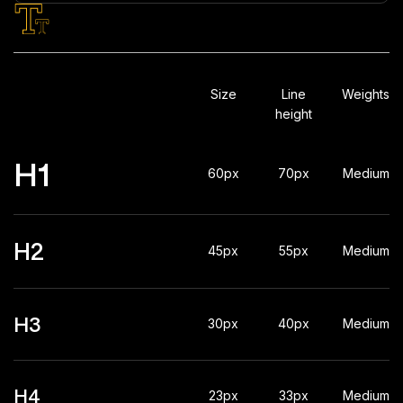
Typography
Size
Line
Weights
height
H1
60px
70px
Medium
H2
45px
55px
Medium
H3
30px
40px
Medium
H4
23px
33px
Medium