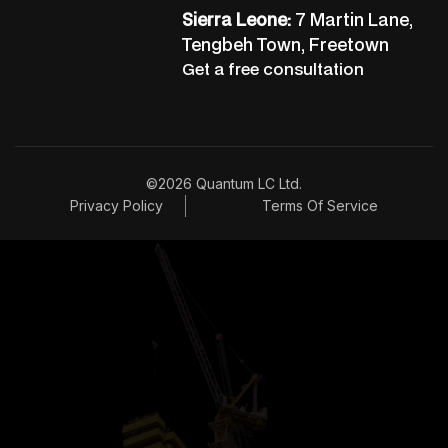
Sierra Leone:
7 Martin Lane,
Tengbeh Town, Freetown
Get a free consultation
©2026 Quantum LC Ltd.
Privacy Policy
Terms Of Service