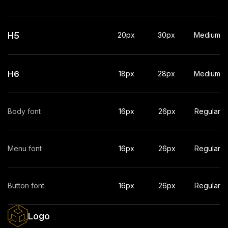
H5
20px
30px
Medium
H6
18px
28px
Medium
Body font
16px
26px
Regular
Menu font
16px
26px
Regular
Button font
16px
26px
Regular
Logo