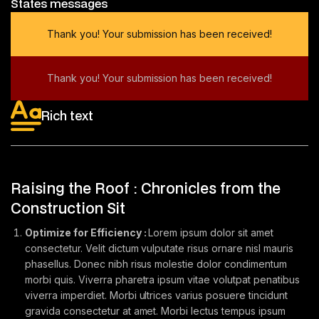
States messages
Thank you! Your submission has been received!
Thank you! Your submission has been received!
Rich text
Raising the Roof : Chronicles from the
Construction Sit
Optimize for Efficiency :
Lorem ipsum dolor sit amet
consectetur. Velit dictum vulputate risus ornare nisl mauris
phasellus. Donec nibh risus molestie dolor condimentum
morbi quis. Viverra pharetra ipsum vitae volutpat penatibus
viverra imperdiet. Morbi ultrices varius posuere tincidunt
gravida consectetur at amet. Morbi lectus tempus ipsum