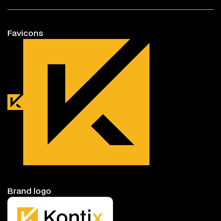
Favicons
Brand logo