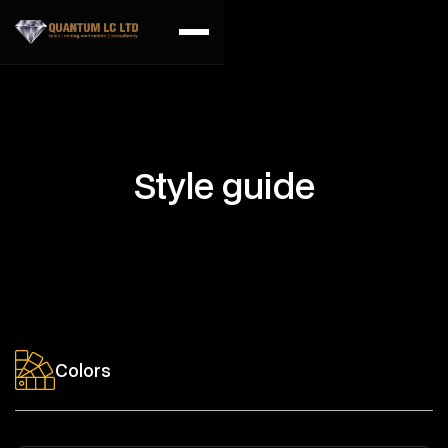
Style guide
Colors