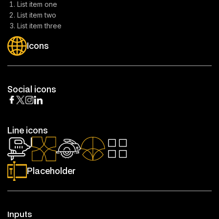
List item one
List item two
List item three
Icons
Social icons
Line icons
Placeholder
Inputs