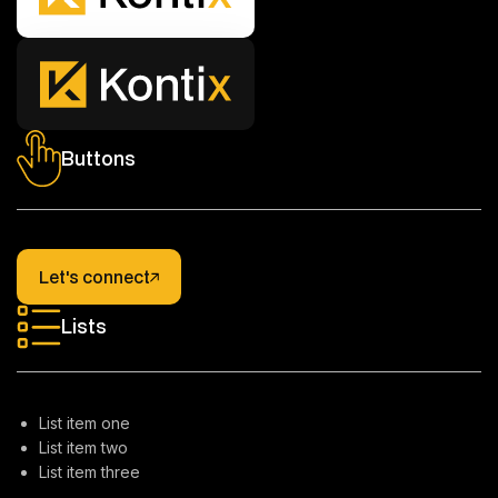
Buttons
Let's connect
Let's connect
Lists
List item one
List item two
List item three