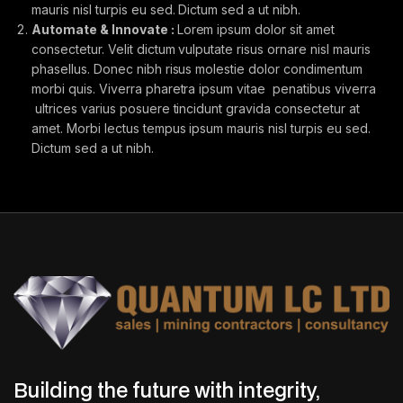
mauris nisl turpis eu sed. Dictum sed a ut nibh.
Automate & Innovate :
Lorem ipsum dolor sit amet
consectetur. Velit dictum vulputate risus ornare nisl mauris
phasellus. Donec nibh risus molestie dolor condimentum
morbi quis. Viverra pharetra ipsum vitae penatibus viverra
ultrices varius posuere tincidunt gravida consectetur at
amet. Morbi lectus tempus ipsum mauris nisl turpis eu sed.
Dictum sed a ut nibh.
Building the future with integrity,