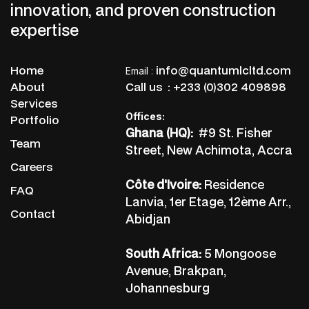
innovation, and proven construction
expertise
Home
info@quantumlcltd.com
Email
:
About
Call us :
+233 (0)302 409898
Services
Offices:
Portfolio
Ghana (HQ):
#9 St. Fisher
Team
Street, New Achimota, Accra
Careers
Côte d'Ivoire:
Residence
FAQ
Lanvia, 1er Etage, 12ème Arr.,
Contact
Abidjan
South Africa:
5 Mongoose
Avenue, Brakpan,
Johannesburg