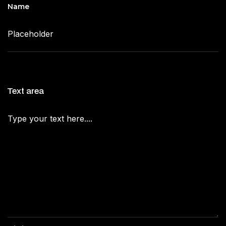
Name
Text area