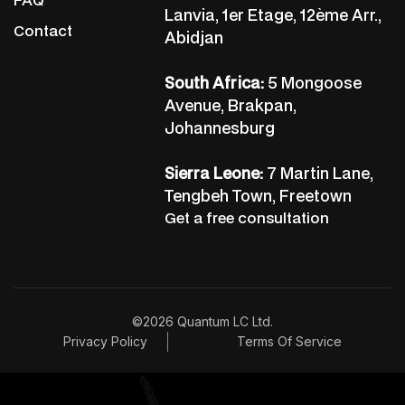
Lanvia, 1er Etage, 12ème Arr.,
Contact
Abidjan
South Africa:
5 Mongoose
Avenue, Brakpan,
Johannesburg
Sierra Leone:
7 Martin Lane,
Tengbeh Town, Freetown
Get a free consultation
©2026 Quantum LC Ltd.
Privacy Policy
Terms Of Service