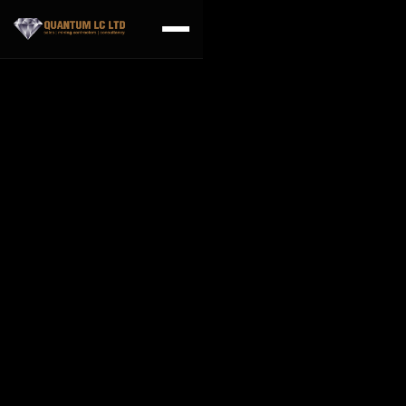
Frequently asked
questions
Can I make changes during the construction
process?
Lorem ipsum dolor sit amet, consectetur adipiscing elit nam
faucibus ante non auctor volutpat sed vitae lorem non sapien
feugiat interdum acnec eros nullam est nibh imperdiet quis nisi
congue