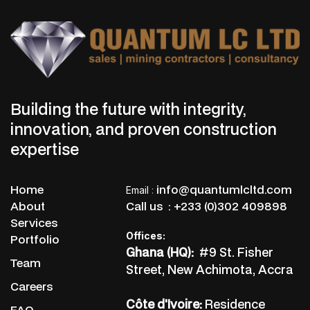
Building the future with integrity,
innovation, and proven construction
expertise
Home
info@quantumlcltd.com
Email
:
About
Call us :
+233 (0)302 409898
Services
Offices:
Portfolio
Ghana (HQ):
#9 St. Fisher
Team
Street, New Achimota, Accra
Careers
Côte d'Ivoire:
Residence
FAQ