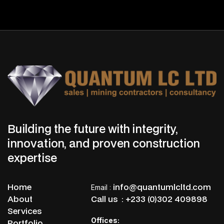
Dr. Emmanuel Kwabena Boakye
Board Chairman
Building the future with integrity,
innovation, and proven construction
expertise
Home
info@quantumlcltd.com
Email
:
About
Call us :
+233 (0)302 409898
Services
Offices:
Portfolio