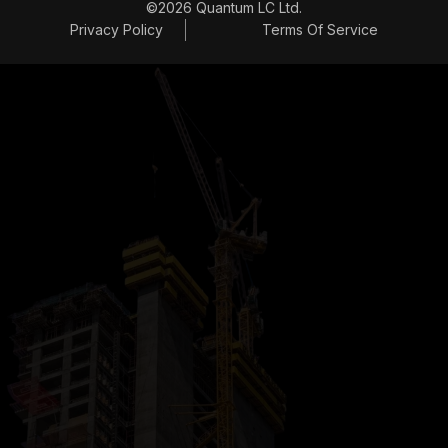
©2026 Quantum LC Ltd.
Privacy Policy
Terms Of Service