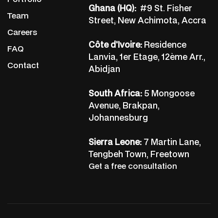
Ghana (HQ):
#9 St. Fisher
Team
Street, New Achimota, Accra
Careers
Côte d'Ivoire:
Residence
FAQ
Lanvia, 1er Etage, 12ème Arr.,
Contact
Abidjan
South Africa:
5 Mongoose
Avenue, Brakpan,
Johannesburg
Sierra Leone:
7 Martin Lane,
Tengbeh Town, Freetown
Get a free consultation