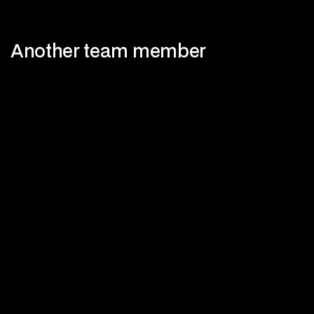
Another team member
View more members
View more members